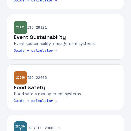
Guide + calculator →
ISO 20121
20121
Event Sustainability
Event sustainability management systems
Guide + calculator →
ISO 22000
22000
Food Safety
Food safety management systems
Guide + calculator →
20000-
ISO/IEC 20000-1
1