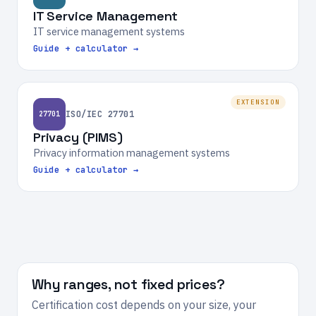
IT Service Management
IT service management systems
Guide + calculator →
EXTENSION
ISO/IEC 27701
27701
Privacy (PIMS)
Privacy information management systems
Guide + calculator →
Why ranges, not fixed prices?
Certification cost depends on your size, your