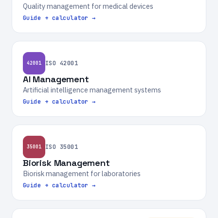
Quality management for medical devices
Guide + calculator →
ISO 42001
42001
AI Management
Artificial intelligence management systems
Guide + calculator →
ISO 35001
35001
Biorisk Management
Biorisk management for laboratories
Guide + calculator →