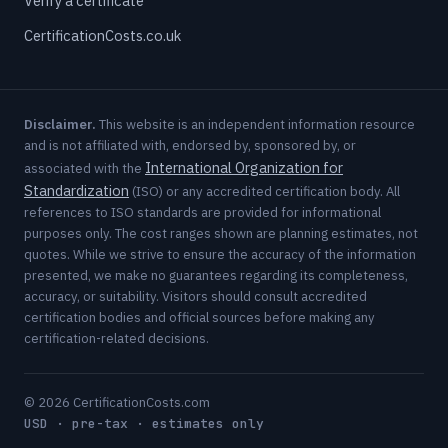
Verify a certificate
CertificationCosts.co.uk
Disclaimer.
This website is an independent information resource
and is not affiliated with, endorsed by, sponsored by, or
International Organization for
associated with the
Standardization
(ISO) or any accredited certification body. All
references to ISO standards are provided for informational
purposes only. The cost ranges shown are planning estimates, not
quotes. While we strive to ensure the accuracy of the information
presented, we make no guarantees regarding its completeness,
accuracy, or suitability. Visitors should consult accredited
certification bodies and official sources before making any
certification-related decisions.
© 2026 CertificationCosts.com
USD · pre-tax · estimates only