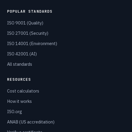
POPULAR STANDARDS
ISO 9001 (Quality)
ISO 27001 (Security)
ISO 14001 (Environment)
ISO 42001 (AI)
All standards
RESOURCES
Cost calculators
How it works
ISO.org
ANAB (US accreditation)