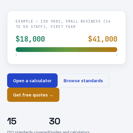
EXAMPLE — ISO 9001, SMALL BUSINESS (16
TO 50 STAFF), FIRST YEAR
$18,000
$41,000
Open a calculator
Browse standards
Get free quotes →
15
30
ISO standards covered
Guides and calculators