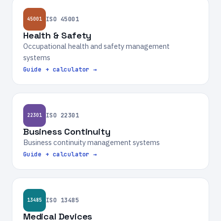
ISO 45001
45001
Health & Safety
Occupational health and safety management
systems
Guide + calculator →
ISO 22301
22301
Business Continuity
Business continuity management systems
Guide + calculator →
ISO 13485
13485
Medical Devices