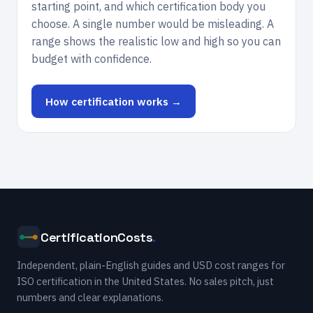
starting point, and which certification body you
choose. A single number would be misleading. A
range shows the realistic low and high so you can
budget with confidence.
How certification works →
CertificationCosts
.
Independent, plain-English guides and USD cost ranges for
ISO certification in the United States. No sales pitch, just
numbers and clear explanations.