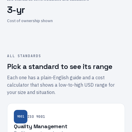
3-yr
Cost of ownership shown
ALL STANDARDS
Pick a standard to see its range
Each one has a plain-English guide and a cost
calculator that shows a low-to-high USD range for
your size and situation.
ISO 9001
9001
Quality Management