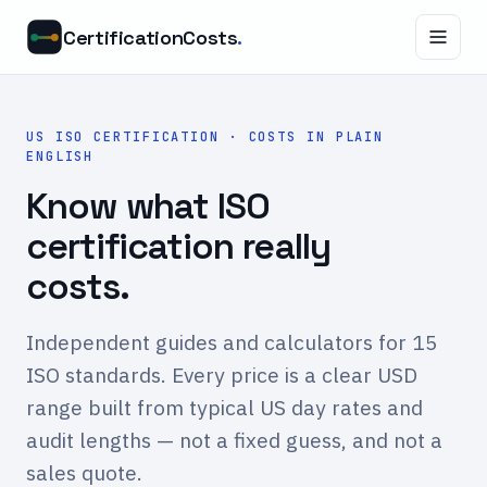
CertificationCosts
.
US ISO CERTIFICATION · COSTS IN PLAIN
ENGLISH
Know what ISO
certification really
costs.
Independent guides and calculators for 15
ISO standards. Every price is a clear USD
range built from typical US day rates and
audit lengths — not a fixed guess, and not a
sales quote.