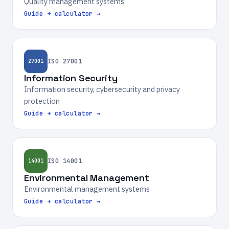
Quality management systems
Guide + calculator →
ISO 27001
27001
Information Security
Information security, cybersecurity and privacy
protection
Guide + calculator →
ISO 14001
14001
Environmental Management
Environmental management systems
Guide + calculator →