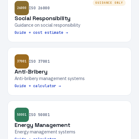
GUIDANCE ONLY
ISO 26000
26000
Social Responsibility
Guidance on social responsibility
Guide + cost estimate →
ISO 37001
37001
Anti-Bribery
Anti-bribery management systems
Guide + calculator →
ISO 50001
50001
Energy Management
Energy management systems